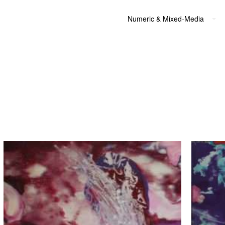
Numeric & Mixed-Media