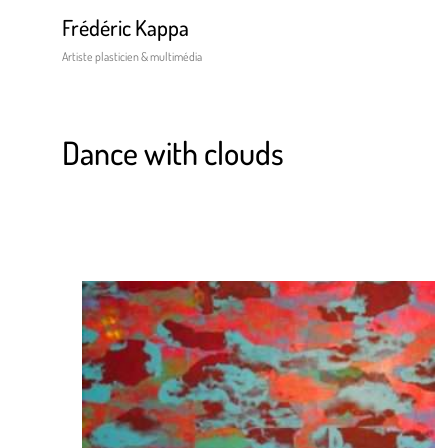
Frédéric Kappa
Artiste plasticien & multimédia
Dance with clouds