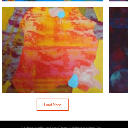
Load More
Proudly powered by WordPress
|
Theme: Draft Portfolio by
Pixel Tribe
.