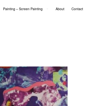
Painting – Screen Painting
About
Contact