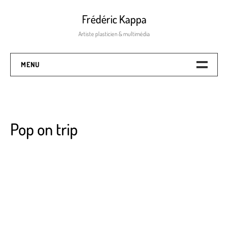
Frédéric Kappa
Artiste plasticien & multimédia
MENU
Numeric & Mixed-Media
The process
Pop on trip
Mix-média
Pop on trip
Painting – Screen Painting
Dance with clouds