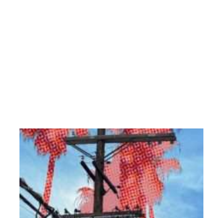
City walls
Back to nature
About
Contact